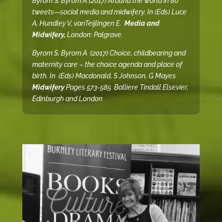
Byrom S, Byrom A (2017) Around the world in 80
tweets—social media and midwifery. In (Eds) Luce
A, Hundley V, vanTeijlingen E.
Media and
Midwifery
,
London: Palgrave.
Byrom S, Byrom A (2017) Choice, childbearing and
maternity care – the choice agenda and place of
birth. In (Eds) Macdonald, S Johnson, G Mayes
Midwifery
Pages
573-585 Balliere Tindall Elsevier,
Edinburgh and London