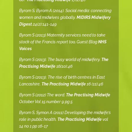
Byrom S; Byrom A (2014). Social media: connecting
women and midwives globally.
MIDIRS Midwifery
Digest
24(2):141-149
Byrom S (2013) Maternity services need to take
stock of the Francis report too, Guest Blog
NHS
Voices
Byrom S (2013). The busy world of midwifery.
The
Practising Midwife
16(10):46
Byrom S (2013). The rise of birth centres in East
Lancashire.
The Practising Midwife
16 (11):46
Byrom S (2012) The word.
The Practising Midwife
October Vol 15 number 9 pg 5
Byrom S, Symon A (2011) Developing the midwife’s
role in public health,
The Practising Midwife
vol
14 no 1 pp 16-17