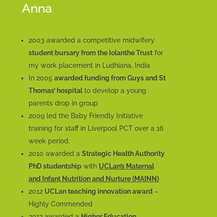
Anna
2003 awarded a competitive midwifery
student bursary from the Iolanthe Trust
for
my work placement in Ludhiana, India
In 2005
awarded funding from Guys and St
Thomas’ hospital
to develop a young
parents drop in group
2009 led the Baby Friendly Initiative
training for staff in Liverpool PCT over a 16
week period.
2010 awarded a
Strategic Health Authority
PhD studentship
with
UCLan’s Maternal
and Infant Nutrition and Nurture (MAINN)
2012
UCLan teaching innovation award
–
Highly Commended
2012 awarded a
Higher Education