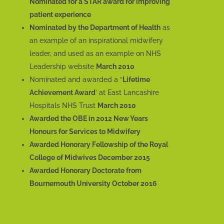
Nominated for a STAR award for improving
patient experience
Nominated by the Department of Health
as
an example of an inspirational midwifery
leader, and used as an example on NHS
Leadership website
March 2010
Nominated and awarded a “
Lifetime
Achievement Award
’ at East Lancashire
Hospitals NHS Trust
March 2010
Awarded the OBE in 2012 New Years
Honours for Services to Midwifery
Awarded Honorary Fellowship of the Royal
College of Midwives December 2015
Awarded Honorary Doctorate from
Bournemouth University October 2016