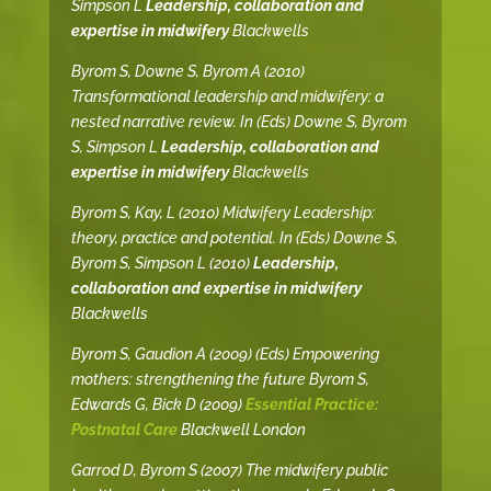
Simpson L
Leadership, collaboration and
expertise in midwifery
Blackwells
Byrom S, Downe S, Byrom A (2010)
Transformational leadership and midwifery: a
nested narrative review. In (Eds) Downe S, Byrom
S, Simpson L
Leadership, collaboration and
expertise in midwifery
Blackwells
Byrom S, Kay, L (2010) Midwifery Leadership:
theory, practice and potential. In (Eds) Downe S,
Byrom S, Simpson L (2010)
Leadership,
collaboration and expertise in midwifery
Blackwells
Byrom S, Gaudion A (2009) (Eds) Empowering
mothers: strengthening the future Byrom S,
Edwards G, Bick D (2009)
Essential Practice:
Postnatal Care
Blackwell London
Garrod D, Byrom S (2007) The midwifery public