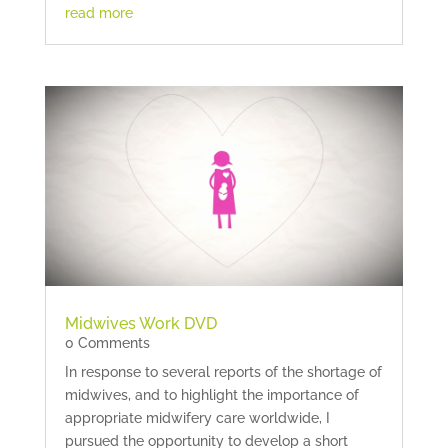
read more
Midwives Work DVD
0 Comments
In response to several reports of the shortage of
midwives, and to highlight the importance of
appropriate midwifery care worldwide, I
pursued the opportunity to develop a short