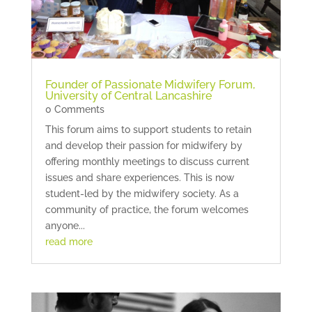
Founder of Passionate Midwifery Forum,
University of Central Lancashire
0 Comments
This forum aims to support students to retain
and develop their passion for midwifery by
offering monthly meetings to discuss current
issues and share experiences. This is now
student-led by the midwifery society. As a
community of practice, the forum welcomes
anyone...
read more