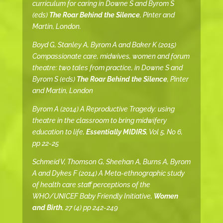
curriculum for caring in Downe S and Byrom S
(eds)
The Roar Behind the Silence
, Pinter and
Martin, London.
Boyd G, Stanley A, Byrom A and Baker K (2015)
Compassionate care, midwives, women and forum
theatre: two tales from practice, in Downe S and
Byrom S (eds)
The Roar Behind the Silence
, Pinter
and Martin, London
Byrom A (2014) A Reproductive Tragedy: using
theatre in the classroom to bring midwifery
education to life,
Essentially MIDIRS
, Vol 5, No 6,
pp 22-25
Schmeid V, Thomson G, Sheehan A, Burns A, Byrom
A and Dykes F (2014) A Meta-ethnographic study
of health care staff perceptions of the
WHO/UNICEF Baby Friendly Initiative,
Women
and Birth
, 27 (4) pp 242-249