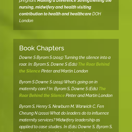
pregnant
Making a Difference Strengthening the
nursing, midwifery and health visiting
contribution to health and healthcare
DOH
London
Book Chapters
Downe S Byrom S (2015) Turning the silence into a
roar. In: Byrom S, Downe S (Eds)
The Roar Behind
the Silence
Pinter and Martin London
Byrom S Downe S (2015) What’s going on in
maternity care? In: Byrom S, Downe S (Eds)
The
Roar Behind the Silence
Pinter and Martin London
Byrom S, Henry S, Newburn M, Warwick C, Fen
Cheung N (2010) What do leaders do to influence
maternity services? Midwifery leadership as
applied to case studies. In (Eds) Downe S, Byrom S,