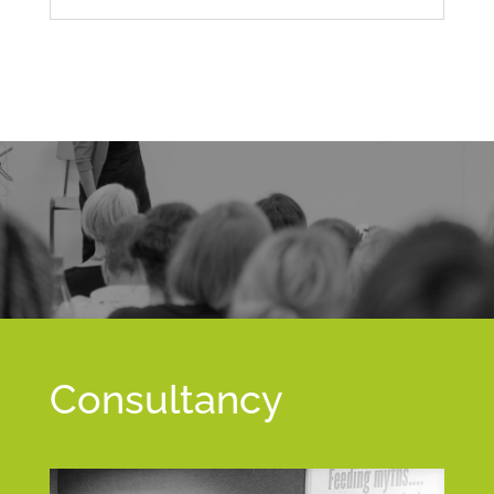
Consultancy