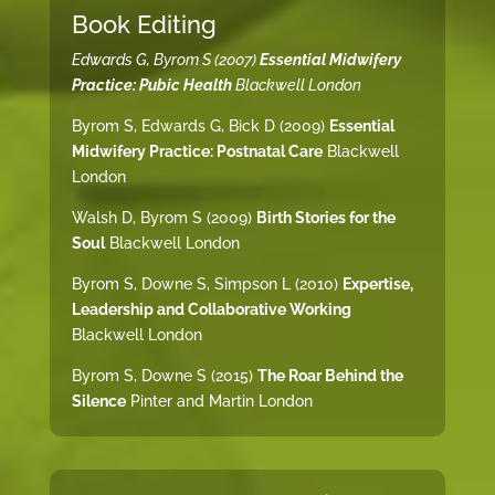
Book Editing
Edwards G, Byrom S (2007)
Essential Midwifery
Practice: Pubic Health
Blackwell London
Byrom S, Edwards G, Bick D (2009)
Essential
Midwifery Practice: Postnatal Care
Blackwell
London
Walsh D, Byrom S (2009)
Birth Stories for the
Soul
Blackwell London
Byrom S, Downe S, Simpson L (2010)
Expertise,
Leadership and Collaborative Working
Blackwell London
Byrom S, Downe S (2015)
The Roar Behind the
Silence
Pinter and Martin London