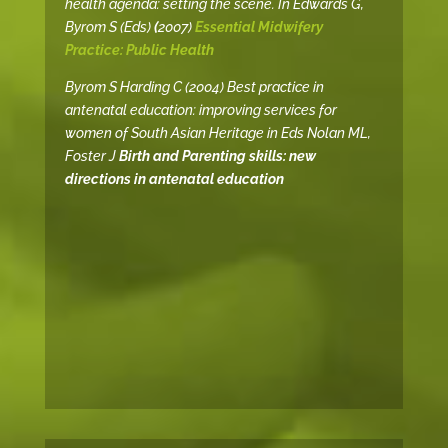
health agenda: setting the scene. In Edwards G,
Byrom S (Eds)
(
2007)
Essential Midwifery
Practice: Public Health
Byrom S Harding C (2004) Best practice in
antenatal education: improving services for
women of South Asian Heritage in Eds Nolan ML,
Foster J
Birth and Parenting skills: new
directions in antenatal education