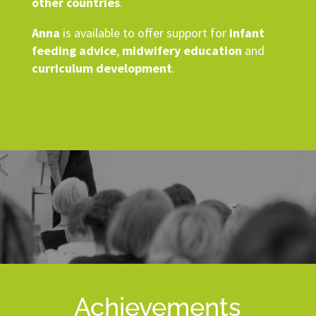
other countries
.
Anna
is available to offer support for
infant
feeding advice
,
midwifery education
and
curriculum development
.
Achievements