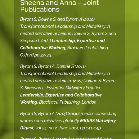
Sheena and Anna – Joint
Publications
Byrom S, Downe S, and Byrom A (2010)
Transformational Leadership and Midwifery: A
nested narrative review, in Downe S, Byrom S and
Simpson L (eds)
Leadership, Expertise and
Collaborative Working
, Blackwell publishing,
Oxford pp 23-43.
Byrom S, Byrom A, Downe S (2011)
Transformational Leadership and Midwifery: a
nested narrative review In: (Eds) Downe S, Byrom
S, Simpson L. Essential Midwifery Practice:
Leadership, Expertise and Collaborative
Working
. Blackwell Publishing, London
Byrom S, Byrom A (2014) Social media: connecting
women and midwives globally
MIDIRS Midwifery
Digest
, vol 24, no 2, June 2014, pp 141-149