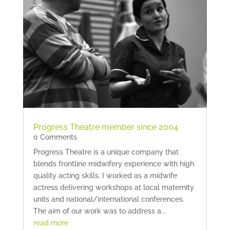
Progress Theatre member since 2004
0 Comments
Progress Theatre is a unique company that
blends frontline midwifery experience with high
quality acting skills. I worked as a midwife
actress delivering workshops at local maternity
units and national/international conferences.
The aim of our work was to address a...
read more