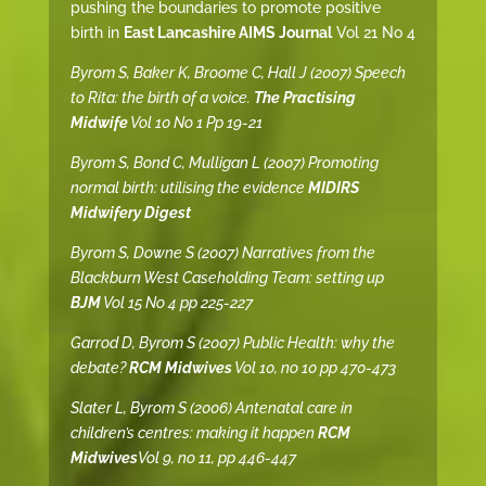
pushing the boundaries to promote positive
birth in
East Lancashire AIMS Journal
Vol 21 No 4
Byrom S, Baker K, Broome C, Hall J (2007) Speech
to Rita: the birth of a voice.
The Practising
Midwife
Vol 10 No 1 Pp 19-21
Byrom S, Bond C, Mulligan L (2007) Promoting
normal birth: utilising the evidence
MIDIRS
Midwifery Digest
Byrom S, Downe S (2007) Narratives from the
Blackburn West Caseholding Team: setting up
BJM
Vol 15 No 4 pp 225-227
Garrod D, Byrom S (2007) Public Health: why the
debate?
RCM Midwives
Vol 10, no 10 pp 470-473
Slater L, Byrom S (2006) Antenatal care in
children’s centres: making it happen
RCM
Midwives
Vol 9, no 11, pp 446-447