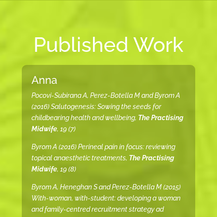
Published Work
Anna
Pocovi-Subirana A, Perez-Botella M and Byrom A
(2016) Salutogenesis: Sowing the seeds for
childbearing health and wellbeing,
The Practising
Midwife
, 19 (7)
Byrom A (2016) Perineal pain in focus: reviewing
topical anaesthetic treatments,
The Practising
Midwife
, 19 (8)
Byrom A, Heneghan S and Perez-Botella M (2015)
With-woman, with-student: developing a woman
and family-centred recruitment strategy ad