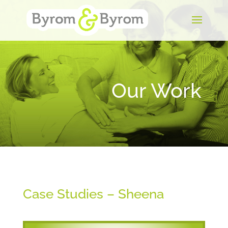
Our Work
Case Studies – Sheena