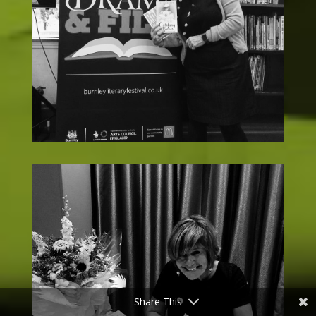
Share This