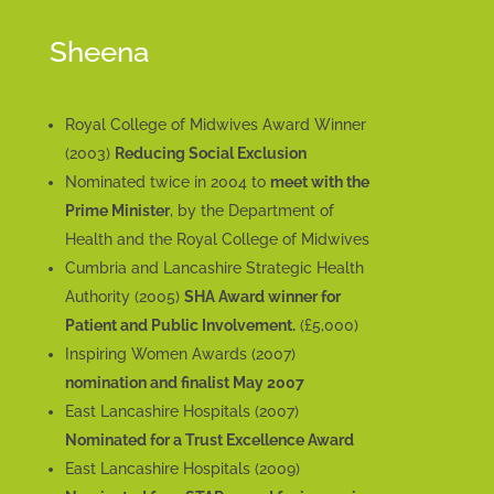
Sheena
Royal College of Midwives Award Winner
(2003)
Reducing Social Exclusion
Nominated twice in 2004 to
meet with the
Prime Minister
, by the Department of
Health and the Royal College of Midwives
Cumbria and Lancashire Strategic Health
Authority (2005)
SHA Award winner for
Patient and Public Involvement.
(£5,000)
Inspiring Women Awards (2007)
nomination and finalist May 2007
East Lancashire Hospitals (2007)
Nominated for a Trust Excellence Award
East Lancashire Hospitals (2009)