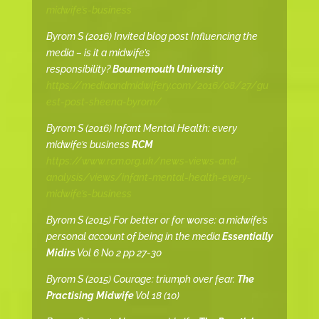
midwife’s-business
Byrom S (2016) Invited blog post Influencing the
media – is it a midwife’s
responsibility?
Bournemouth University
https://mediaandmidwifery.com/2016/08/27/gu
est-post-sheena-byrom/
Byrom S (2016) Infant Mental Health: every
midwife’s business
RCM
https://www.rcm.org.uk/news-views-and-
analysis/views/infant-mental-health-every-
midwife’s-business
Byrom S (2015) For better or for worse: a midwife’s
personal account of being in the media
Essentially
Midirs
Vol 6 No 2 pp 27-30
Byrom S (2015) Courage: triumph over fear.
The
Practising Midwife
Vol 18 (10)