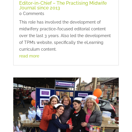
Editor-in-Chief – The Practising Midwife
Journal since 2013
0 Comments
This role has involved the development of
midwifery practice-focused editorial content
over the last 3 years. Also led the development
of TPM’s website, specifically the eLearning
curriculum content.
read more