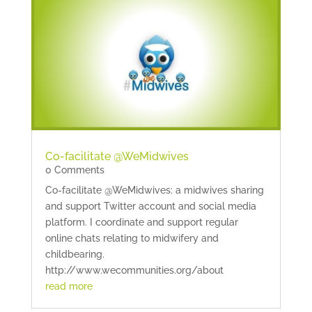
Co-facilitate @WeMidwives
0 Comments
Co-facilitate @WeMidwives: a midwives sharing
and support Twitter account and social media
platform. I coordinate and support regular
online chats relating to midwifery and
childbearing.
http://www.wecommunities.org/about
read more