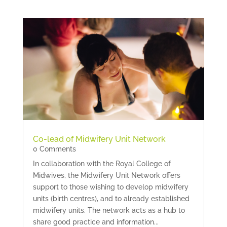
Co-lead of Midwifery Unit Network
0 Comments
In collaboration with the Royal College of
Midwives, the Midwifery Unit Network offers
support to those wishing to develop midwifery
units (birth centres), and to already established
midwifery units. The network acts as a hub to
share good practice and information...