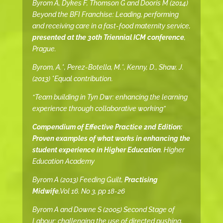
Byrom A, Dykes F, Thomson G and Dooris M (2014)
Beyond the BFI Franchise: Leading, performing
and receiving care in a fast-food maternity service,
presented at the 30th Triennial ICM conference
,
Prague.
Byrom, A.*, Perez-Botella, M.*, Kenny, D., Shaw, J.
(2013) *Equal contribution.
“Team building in Tyn Dwr: enhancing the learning
experience through collaborative working”
Compendium of Effective Practice 2nd Edition:
Proven examples of what works in enhancing the
student experience in Higher Education
. Higher
Education Academy
Byrom A (2013) Feeding Guilt,
Practising
Midwife
,Vol 16. No 3, pp 18-26
Byrom A and Downe S (2005) Second Stage of
Labour: challenging the use of directed pushing,