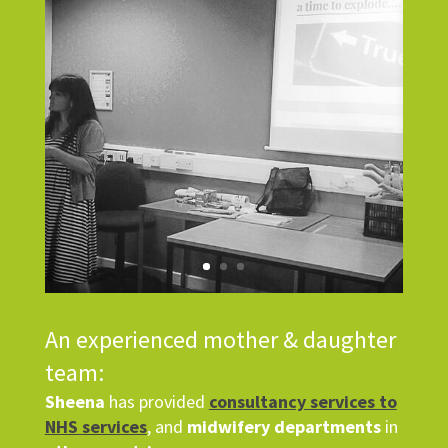
An experienced mother & daughter
team:
Sheena
has provided
consultancy services to
NHS services
, and
midwifery departments
in