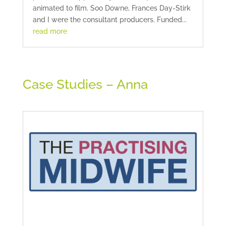
animated to film. Soo Downe, Frances Day-Stirk
and I were the consultant producers. Funded...
read more
Case Studies – Anna