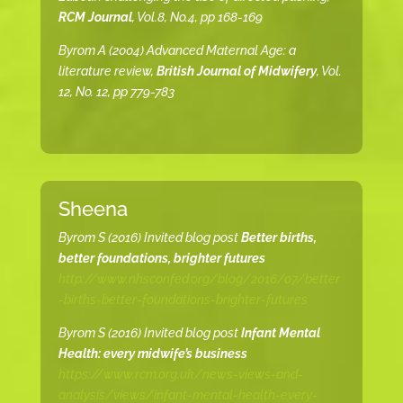
RCM Journal
, Vol.8, No.4, pp 168-169
Byrom A (2004) Advanced Maternal Age: a
literature review,
British Journal of Midwifery
, Vol.
12, No. 12, pp 779-783
Sheena
Byrom S (2016) Invited blog post
Better births,
better foundations, brighter futures
http://www.nhsconfed.org/blog/2016/07/better
-births-better-foundations-brighter-futures
Byrom S (2016) Invited blog post
Infant Mental
Health: every midwife’s business
https://www.rcm.org.uk/news-views-and-
analysis/views/infant-mental-health-every-