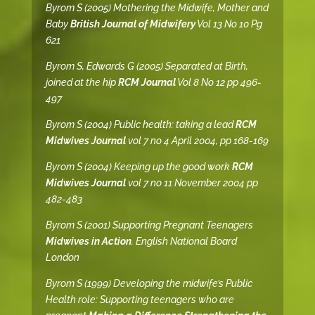
Byrom S (2005) Mothering the Midwife, Mother and
Baby
British Journal of Midwifery
Vol 13 No 10 Pg
621
Byrom S, Edwards G (2005) Separated at Birth,
joined at the hip
RCM Journal
Vol 8 No 12 pp 496-
497
Byrom S (2004) Public health: taking a lead
RCM
Midwives Journal
vol 7 no 4 April 2004, pp 168-169
Byrom S (2004) Keeping up the good work
RCM
Midwives Journal
vol 7 no 11 November 2004 pp
482-483
Byrom S (2001) Supporting Pregnant Teenagers
Midwives in Action
. English National Board
London
Byrom S (1999) Developing the midwife’s Public
Health role: Supporting teenagers who are