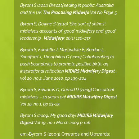
Byrom S (2011) Breastfeeding in public: Australia
and the UK
The Practising Midwife
Vol No Page 5
Byrom S, Downe S (2010) ‘She sort of shines’:
midwives accounts of ‘good’ midwifery and ‘good’
leadership .
Midwifery
: 26(1) 126-137
Byrom S, Fardella J, Martindale E, Bardon L ,
Sandford J, Theophilou G (2010) Collaborating to
push boundaries to promote positive birth: an
inspirational reflection
MIDIRS Midwifery Digest ,
vol 20, no 2, June 2010, pp 199-204
Byrom S, Edwards G, Garrod D (2009) Consultant
midwives – 10 years on!
MIDIRS Midwifery Digest
Vol 19, no 1, pp 23-25
Byrom S (2009) My good day!
MIDIRS Midwifery
Digest
Vol 19, no 1 March 2009 p 106
em>Byrom S (2009) Onwards and Upwards: