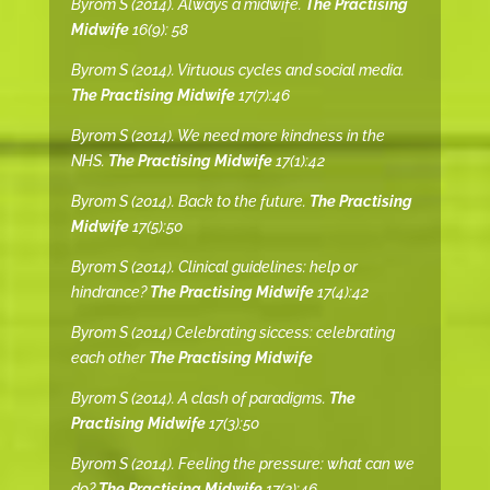
Byrom S (2014). Always a midwife.
The Practising
Midwife
16(9): 58
Byrom S (2014). Virtuous cycles and social media.
The Practising Midwife
17(7):46
Byrom S (2014). We need more kindness in the
NHS.
The Practising Midwife
17(1):42
Byrom S (2014). Back to the future.
The Practising
Midwife
17(5):50
Byrom S (2014). Clinical guidelines: help or
hindrance?
The Practising Midwife
17(4):42
Byrom S (2014) Celebrating siccess: celebrating
each other
The Practising Midwife
Byrom S (2014). A clash of paradigms.
The
Practising Midwife
17(3):50
Byrom S (2014). Feeling the pressure: what can we
do?
The Practising Midwife
17(2):46