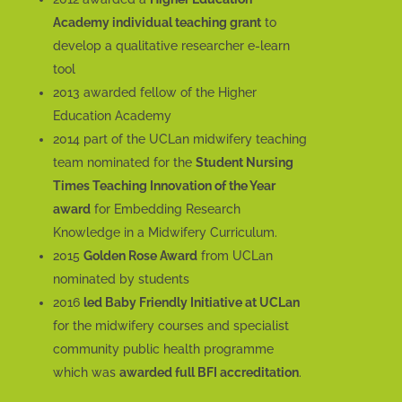
Academy individual teaching grant
to
develop a qualitative researcher e-learn
tool
2013 awarded fellow of the Higher
Education Academy
2014 part of the UCLan midwifery teaching
team nominated for the
Student Nursing
Times Teaching Innovation of the Year
award
for Embedding Research
Knowledge in a Midwifery Curriculum.
2015
Golden Rose Award
from UCLan
nominated by students
2016
led Baby Friendly Initiative at UCLan
for the midwifery courses and specialist
community public health programme
which was
awarded full BFI accreditation
.