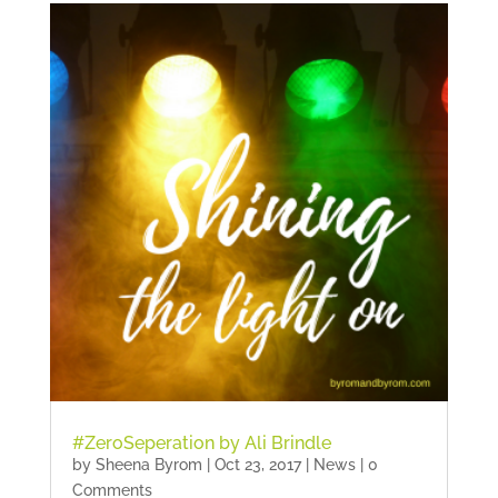
#ZeroSeperation by Ali Brindle
by
Sheena Byrom
|
Oct 23, 2017
|
News
| 0
Comments