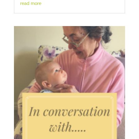
read more