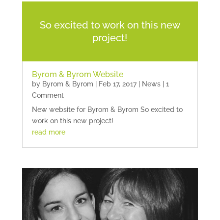
So excited to work on this new
project!
Byrom & Byrom Website
by
Byrom & Byrom
|
Feb 17, 2017
|
News
| 1
Comment
New website for Byrom & Byrom So excited to
work on this new project!
read more