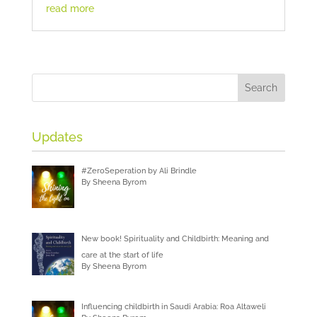
read more
Updates
#ZeroSeperation by Ali Brindle
By Sheena Byrom
New book! Spirituality and Childbirth: Meaning and
care at the start of life
By Sheena Byrom
Influencing childbirth in Saudi Arabia: Roa Altaweli