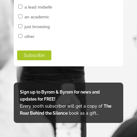
a lead midwife
an academic
just browsing
other
Sign up to Byrom & Byrom for news and
updates for FREE!
Every 100th subscriber will get a copy of
The
Roar Behind the Silence
book as a gift…