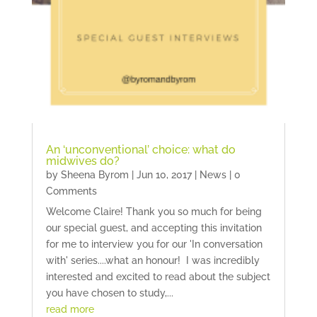
An ‘unconventional’ choice: what do
midwives do?
by
Sheena Byrom
|
Jun 10, 2017
|
News
| 0
Comments
Welcome Claire! Thank you so much for being
our special guest, and accepting this invitation
for me to interview you for our 'In conversation
with' series....what an honour! I was incredibly
interested and excited to read about the subject
you have chosen to study,...
read more