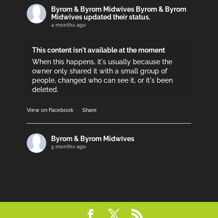
Byrom & Byrom Midwives
Byrom & Byrom
Midwives updated their status.
4 months ago
This content isn't available at the moment
When this happens, it's usually because the
owner only shared it with a small group of
people, changed who can see it, or it's been
deleted.
View on Facebook
·
Share
Byrom & Byrom Midwives
5 months ago
Please support if you can!
This content isn't available at the moment
When this happens, it's usually because the
owner only shared it with a small group of
people, changed who can see it, or it's been