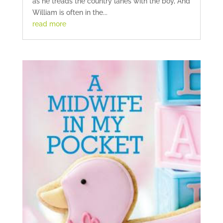
as he treads the country lanes with the boy, And
William is often in the...
read more