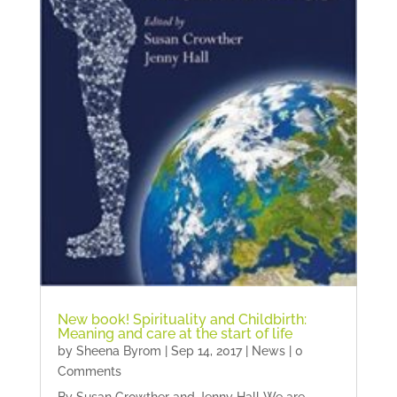
New book! Spirituality and Childbirth:
Meaning and care at the start of life
by
Sheena Byrom
|
Sep 14, 2017
|
News
| 0
Comments