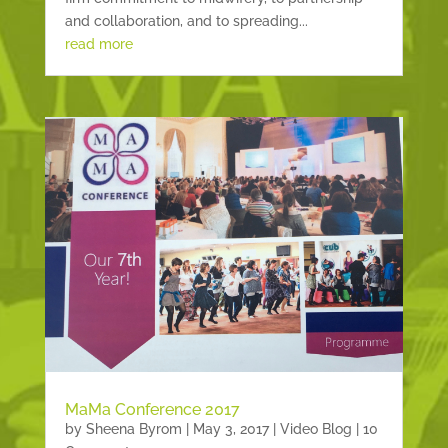
and collaboration, and to spreading...
read more
MaMa Conference 2017
by
Sheena Byrom
|
May 3, 2017
|
Video Blog
| 10