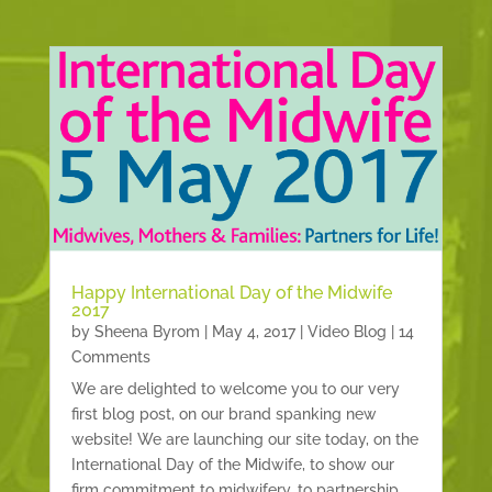
Happy International Day of the Midwife
2017
by
Sheena Byrom
|
May 4, 2017
|
Video Blog
| 14
Comments
We are delighted to welcome you to our very
first blog post, on our brand spanking new
website! We are launching our site today, on the
International Day of the Midwife, to show our
firm commitment to midwifery, to partnership