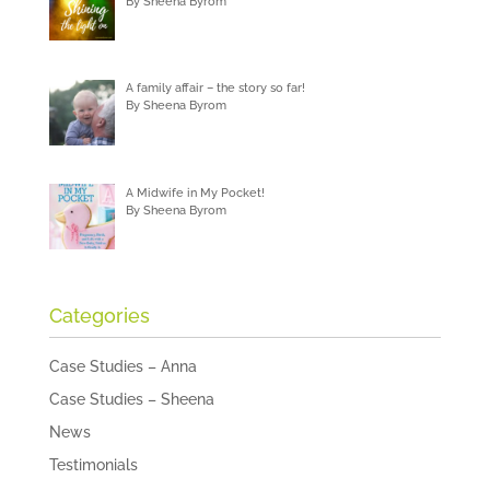
By Sheena Byrom
A family affair – the story so far!
By Sheena Byrom
A Midwife in My Pocket!
By Sheena Byrom
Categories
Case Studies – Anna
Case Studies – Sheena
News
Testimonials