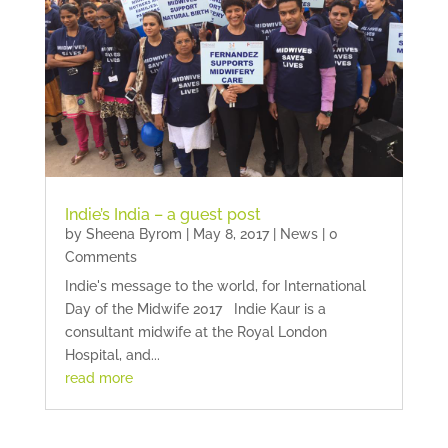
Indie’s India – a guest post
by
Sheena Byrom
|
May 8, 2017
|
News
| 0
Comments
Indie's message to the world, for International
Day of the Midwife 2017 Indie Kaur is a
consultant midwife at the Royal London
Hospital, and...
read more