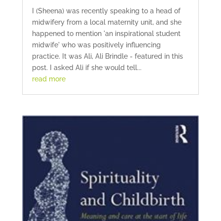
I (Sheena) was recently speaking to a head of
midwifery from a local maternity unit, and she
happened to mention 'an inspirational student
midwife' who was positively influencing
practice. It was Ali, Ali Brindle - featured in this
post. I asked Ali if she would tell...
read more