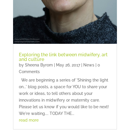
Exploring the link between midwifery, art
and culture
by
Sheena Byrom
|
May 26, 2017
|
News
| 0
Comments
We are beginning a series of 'Shining the light
on...' blog posts, a space for YOU to share your
work or ideas, to tell others about your
innovations in midwifery or maternity care.
Please let us know if you would like to be next!
We're waiting.... TODAY THE...
read more