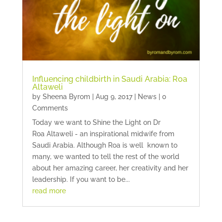
Influencing childbirth in Saudi Arabia: Roa
Altaweli
by
Sheena Byrom
|
Aug 9, 2017
|
News
| 0
Comments
Today we want to Shine the Light on Dr
Roa Altaweli - an inspirational midwife from
Saudi Arabia. Although Roa is well known to
many, we wanted to tell the rest of the world
about her amazing career, her creativity and her
leadership. If you want to be...
read more