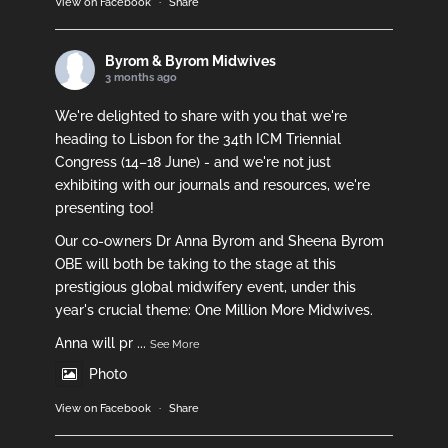
View on Facebook
·
Share
Byrom & Byrom Midwives
3 months ago
We're delighted to share with you that we're
heading to Lisbon for the 34th ICM Triennial
Congress (14–18 June) - and we're not just
exhibiting with our journals and resources, we're
presenting too!
Our co-owners Dr Anna Byrom and Sheena Byrom
OBE will both be taking to the stage at this
prestigious global midwifery event, under this
year's crucial theme: One Million More Midwives.
Anna will pr
...
See More
Photo
View on Facebook
·
Share