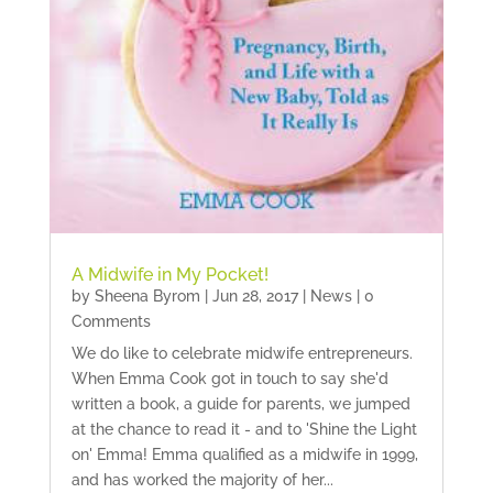
A Midwife in My Pocket!
by
Sheena Byrom
|
Jun 28, 2017
|
News
| 0
Comments
We do like to celebrate midwife entrepreneurs.
When Emma Cook got in touch to say she'd
written a book, a guide for parents, we jumped
at the chance to read it - and to 'Shine the Light
on' Emma! Emma qualified as a midwife in 1999,
and has worked the majority of her...