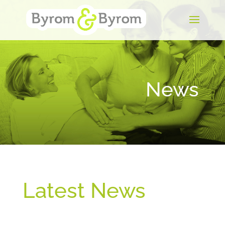
News
Latest News