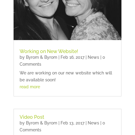
Working on New Website!
by
Byrom & Byrom
|
Feb 16, 2017
|
News
| 0
Comments
We are working on our new website which will
be available soon!
read more
Video Post
by
Byrom & Byrom
|
Feb 13, 2017
|
News
| 0
Comments