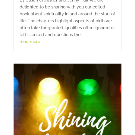
By Susan Crowther and Jenny Hall We are
delighted to be sharing with you our edited
book about spirituality in and around the start of
life. The chapters highlight aspects of birth we
often take for granted, qualities often ignored or
left silenced and questions the...
read more