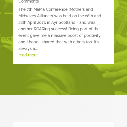
Comments
The 7th MaMa Conference (Mothers and
Midwives Alliance) was held on the 28th and
28th April 2017, in Ayr Scotland - and was
another ROARing success! Being part of the
event gave me a massive boost of positivity,
and I hope I shared that with others too. It's
always a...
read more