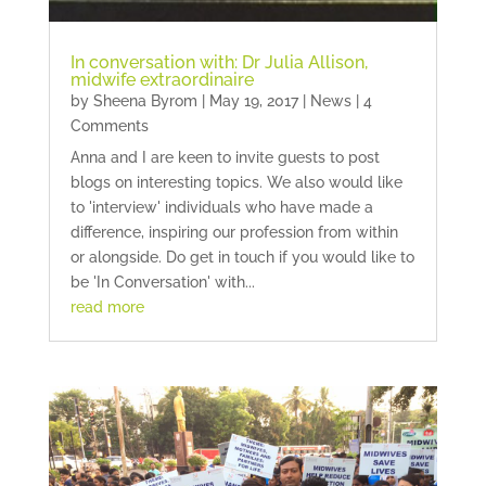
In conversation with: Dr Julia Allison,
midwife extraordinaire
by
Sheena Byrom
|
May 19, 2017
|
News
| 4
Comments
Anna and I are keen to invite guests to post
blogs on interesting topics. We also would like
to 'interview' individuals who have made a
difference, inspiring our profession from within
or alongside. Do get in touch if you would like to
be 'In Conversation' with...
read more