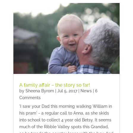
A family affair – the story so far!
by
Sheena Byrom
|
Jul 5, 2017
|
News
| 6
Comments
'I saw your Dad this morning walking William in
his pram' - a regular call to Anna, as she skids
into school to collect 4 year old Betsy. It seems
much of the Ribble Valley spots this Grandad,