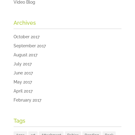
Video Blog
Archives
October 2017
September 2017
August 2017
July 2017
June 2017
May 2017
April 2017
February 2017
Tags