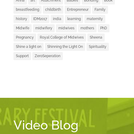
Anna
art
Attachment
Babies
Bonding
Book
breastfeeding
childbirth
Entrepreneur
Family
history
IDM2017
india
learning
maternity
Midwife
midwifery
midwives
mothers
PhD
Pregnancy
Royal College of Midwives
Sheena
Shine a light on
Shinning the Light On
Spirituality
Support
ZeroSeperation
Video Blog