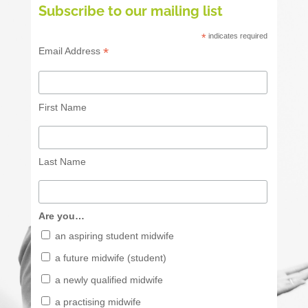
Subscribe to our mailing list
*
indicates required
*
Email Address
First Name
Last Name
Are you…
an aspiring student midwife
a future midwife (student)
a newly qualified midwife
a practising midwife