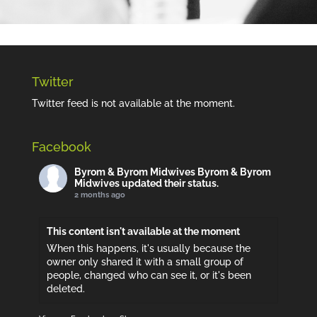
Twitter
Twitter feed is not available at the moment.
Facebook
Byrom & Byrom Midwives
Byrom & Byrom
Midwives updated their status.
2 months ago
This content isn't available at the moment
When this happens, it's usually because the
owner only shared it with a small group of
people, changed who can see it, or it's been
deleted.