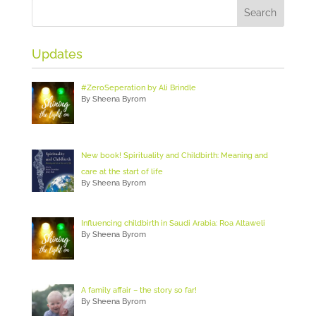
Updates
#ZeroSeperation by Ali Brindle
By Sheena Byrom
New book! Spirituality and Childbirth: Meaning and
care at the start of life
By Sheena Byrom
Influencing childbirth in Saudi Arabia: Roa Altaweli
By Sheena Byrom
A family affair – the story so far!
By Sheena Byrom