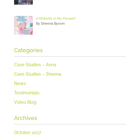
A Midwife in My Pocket!
By Sheena Byrom
Categories
Case Studies – Anna
Case Studies – Sheena
News
Testimonials
Video Blog
Archives
October 2017