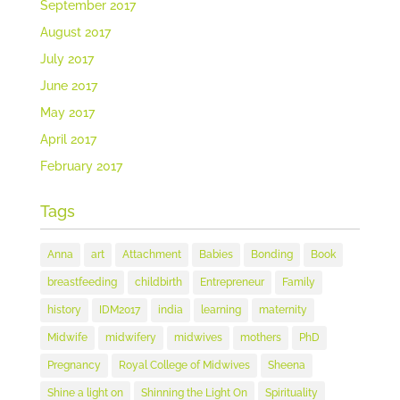
September 2017
August 2017
July 2017
June 2017
May 2017
April 2017
February 2017
Tags
Anna
art
Attachment
Babies
Bonding
Book
breastfeeding
childbirth
Entrepreneur
Family
history
IDM2017
india
learning
maternity
Midwife
midwifery
midwives
mothers
PhD
Pregnancy
Royal College of Midwives
Sheena
Shine a light on
Shinning the Light On
Spirituality