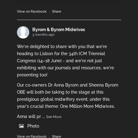
View on Facebook
·
Share
Byrom & Byrom Midwives
3 months ago
We're delighted to share with you that we're
heading to Lisbon for the 34th ICM Triennial
Congress (14–18 June) - and we're not just
exhibiting with our journals and resources, we're
presenting too!
Our co-owners Dr Anna Byrom and Sheena Byrom
OBE will both be taking to the stage at this
prestigious global midwifery event, under this
year's crucial theme: One Million More Midwives.
Anna will pr
...
See More
Photo
View on Facebook
·
Share