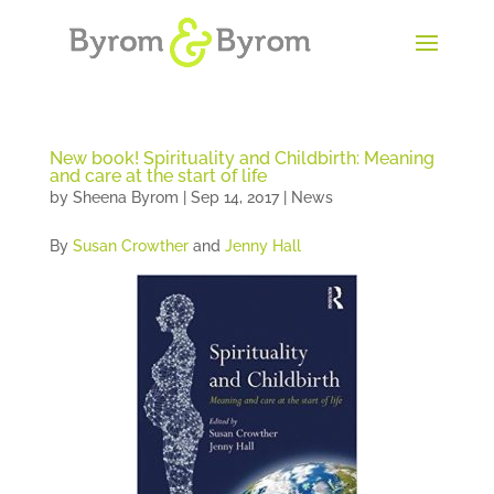
New book! Spirituality and Childbirth: Meaning
and care at the start of life
by
Sheena Byrom
|
Sep 14, 2017
|
News
By
Susan Crowther
and
Jenny Hall