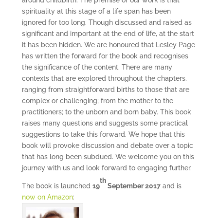
around childbirth. The premise of our work is that
spirituality at this stage of a life span has been
ignored for too long. Though discussed and raised as
significant and important at the end of life, at the start
it has been hidden. We are honoured that Lesley Page
has written the forward for the book and recognises
the significance of the content. There are many
contexts that are explored throughout the chapters,
ranging from straightforward births to those that are
complex or challenging; from the mother to the
practitioners; to the unborn and born baby. This book
raises many questions and suggests some practical
suggestions to take this forward. We hope that this
book will provoke discussion and debate over a topic
that has long been subdued. We welcome you on this
journey with us and look forward to engaging further.
th
The book is launched
19
September 2017
and is
now on Amazon
: