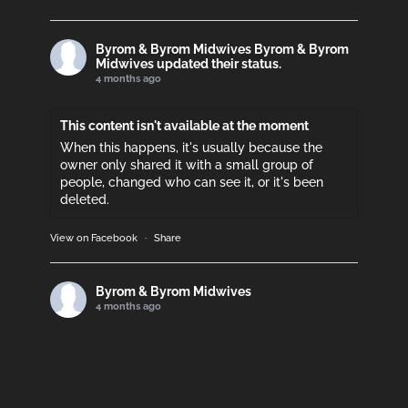
Byrom & Byrom Midwives
Byrom & Byrom
Midwives updated their status.
4 months ago
This content isn't available at the moment
When this happens, it's usually because the
owner only shared it with a small group of
people, changed who can see it, or it's been
deleted.
View on Facebook
·
Share
Byrom & Byrom Midwives
4 months ago
Please support if you can!
This content isn't available at the moment
When this happens, it's usually because the