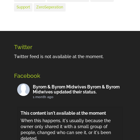
Support
ZeroSeperation
Twitter
Twitter feed is not available at the moment.
Facebook
Byrom & Byrom Midwives
Byrom & Byrom
Midwives updated their status.
1 month ago
This content isn't available at the moment
When this happens, it's usually because the
owner only shared it with a small group of
people, changed who can see it, or it's been
deleted.