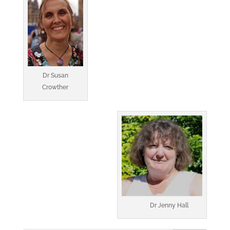
Dr Susan
Crowther
Dr Jenny Hall