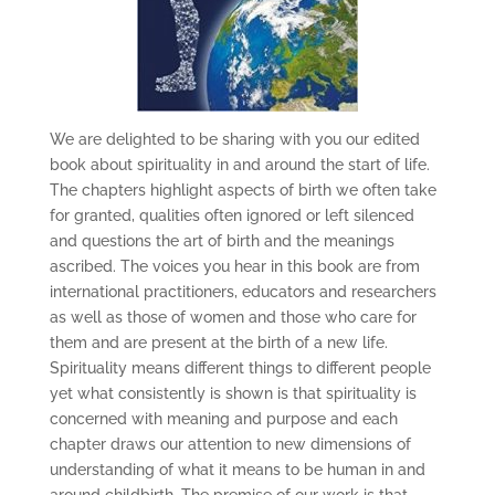
We are delighted to be sharing with you our edited
book about spirituality in and around the start of life.
The chapters highlight aspects of birth we often take
for granted, qualities often ignored or left silenced
and questions the art of birth and the meanings
ascribed. The voices you hear in this book are from
international practitioners, educators and researchers
as well as those of women and those who care for
them and are present at the birth of a new life.
Spirituality means different things to different people
yet what consistently is shown is that spirituality is
concerned with meaning and purpose and each
chapter draws our attention to new dimensions of
understanding of what it means to be human in and