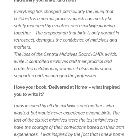
midwifery you knew, and now?
Everything has changed, particularly the belief that
childbirth is a normal process, which can mostly be
safely managed by a mother and a midwife working
together.
The propaganda that birth is only normal in
retrospect, damages the confidence of midwives and
mothers.
The loss of the Central Midwives Board (CMB), which,
while it controlled midwives and their practice and
protected childbearing women, it also understood,
supported and encouraged the profession.
I love your book, ‘Delivered at Home’ – what inspired
you to write it?
I was inspired by all the midwives and mothers who
wanted, but would never experience a home birth. The
last of the district midwives were the last midwives to
have the courage of their convictions based on their own
experiences. I was inspired by the fact that I knew home