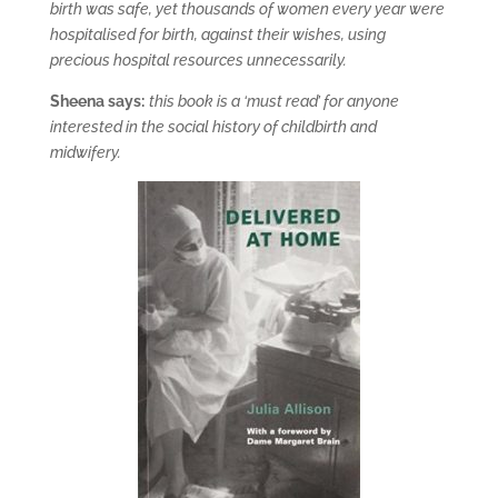
birth was safe, yet thousands of women every year were
hospitalised for birth, against their wishes, using
precious hospital resources unnecessarily.
Sheena says:
this book is a ‘must read’ for anyone
interested in the social history of childbirth and
midwifery.