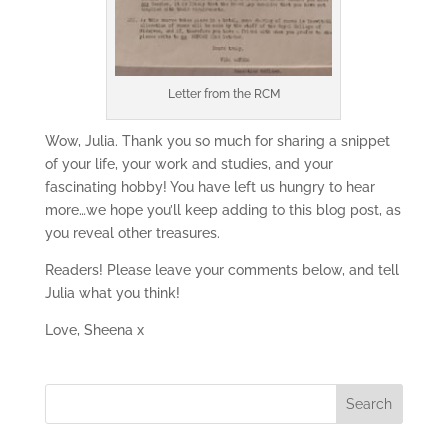
Letter from the RCM
Wow, Julia. Thank you so much for sharing a snippet
of your life, your work and studies, and your
fascinating hobby! You have left us hungry to hear
more…we hope you’ll keep adding to this blog post, as
you reveal other treasures.
Readers! Please leave your comments below, and tell
Julia what you think!
Love, Sheena x