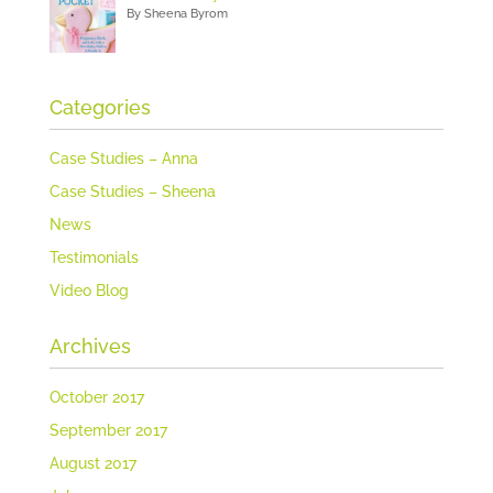
By Sheena Byrom
Categories
Case Studies – Anna
Case Studies – Sheena
News
Testimonials
Video Blog
Archives
October 2017
September 2017
August 2017