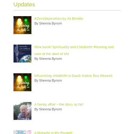
Updates
#ZeroSeperation by Ali Brindle
By Sheena Byrom
New book! Spirituality and Childbirth: Meaning and
care at the start of life
By Sheena Byrom
Influencing childbirth in Saudi Arabia: Roa Altaweli
By Sheena Byrom
A family affair – the story so far!
By Sheena Byrom
A Midwife in My Pocket!