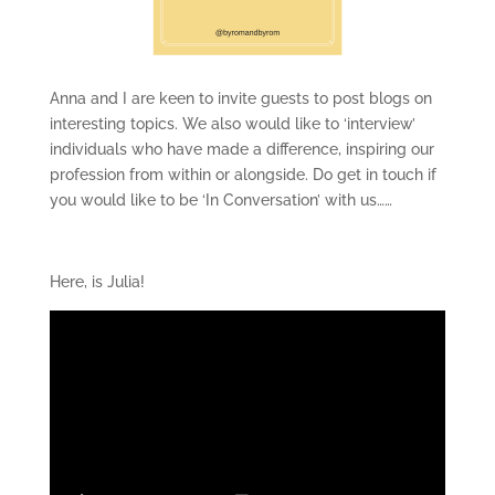
Anna and I are keen to invite guests to post blogs on
interesting topics. We also would like to ‘interview’
individuals who have made a difference, inspiring our
profession from within or alongside. Do get in touch if
you would like to be ‘In Conversation’ with us……
Here, is Julia!