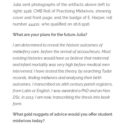
Julia sent photographs of the artifacts above (left to
right) 1918, CMB Roll of Practising Midwives, showing
cover and front page, and the badge of E. Harper, roll
number 44410, who qualified on 26.6.1916.
What are your plans for the future Julia?
I am determined to reveal the historic outcomes of
midwifery care, before the arrival of accoucheurs. Most
existing histories would have us believe that maternal
and infant mortality was very high before medical men
intervened. I have tested this theory, by searching Tudor
records, finding midwives and analysing their birth
outcomes. I transcribed six 16th century parish registers,
from Latin or English. I was awarded a PhD and an Hon.
DSc. in 2013. I am now, transcribing the thesis into book
form.
What gold nuggets of advice would you offer student
midwives today?