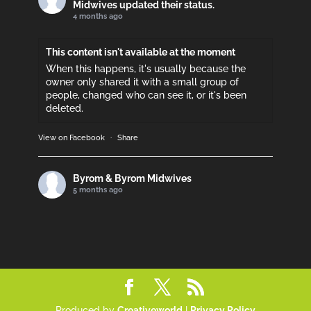
Midwives updated their status.
4 months ago
This content isn't available at the moment
When this happens, it's usually because the
owner only shared it with a small group of
people, changed who can see it, or it's been
deleted.
View on Facebook
·
Share
Byrom & Byrom Midwives
5 months ago
Please support if you can!
This content isn't available at the moment
When this happens, it's usually because the
owner only shared it with a small group of
people, changed who can see it, or it's been
deleted.
Produced by
Creativeworld
|
Privacy Policy