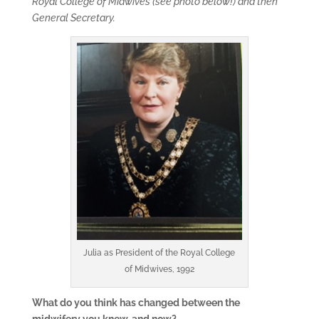
Royal College of Midwives (see photo below!) and then
General Secretary.
Julia as President of the Royal College
of Midwives, 1992
What do you think has changed between the