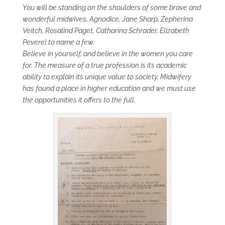
You will be standing on the shoulders of some brave and
wonderful midwives, Agnodice, Jane Sharp, Zepherina
Veitch, Rosalind Paget, Catharina Schrader, Elizabeth
Peverel to name a few.
Believe in yourself, and believe in the women you care
for. The measure of a true profession is its academic
ability to explain its unique value to society. Midwifery
has found a place in higher education and we must use
the opportunities it offers to the full.