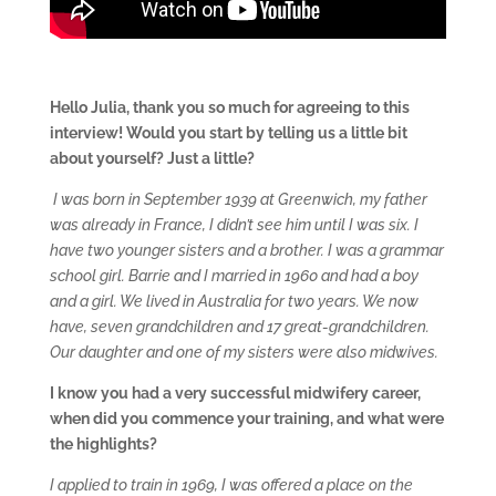
Hello Julia, thank you so much for agreeing to this
interview! W
ould you start by telling us a little bit
about yourself? Just a little?
I was born in September 1939 at Greenwich, my father
was already in France, I didn’t see him until I was six. I
have two younger sisters and a brother. I was a grammar
school girl. Barrie and I married in 1960 and had a boy
and a girl. We lived in Australia for two years. We now
have, seven grandchildren and 17 great-grandchildren.
Our daughter and one of my sisters were also midwives.
I know you had a very successful midwifery career,
when did you commence your training, and what were
the highlights?
I applied to train in 1969, I was offered a place on the