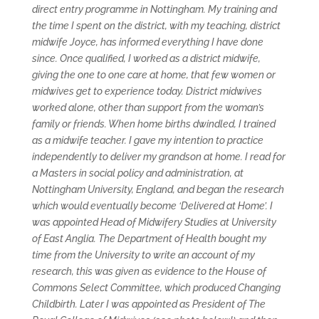
direct entry programme in Nottingham. My training and
the time I spent on the district, with my teaching, district
midwife Joyce, has informed everything I have done
since. Once qualified, I worked as a district midwife,
giving the one to one care at home, that few women or
midwives get to experience today. District midwives
worked alone, other than support from the woman’s
family or friends. When home births dwindled, I trained
as a midwife teacher. I gave my intention to practice
independently to deliver my grandson at home. I read for
a Masters in social policy and administration, at
Nottingham University, England, and began the research
which would eventually become ‘Delivered at Home’. I
was appointed Head of Midwifery Studies at University
of East Anglia. The Department of Health bought my
time from the University to write an account of my
research, this was given as evidence to the House of
Commons Select Committee, which produced Changing
Childbirth. Later I was appointed as President of The