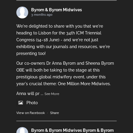
Byrom & Byrom Midwives
3 months ago
We're delighted to share with you that we're
heading to Lisbon for the 34th ICM Triennial
Congress (14–18 June) - and we're not just
exhibiting with our journals and resources, we're
presenting too!
Our co-owners Dr Anna Byrom and Sheena Byrom
OBE will both be taking to the stage at this
prestigious global midwifery event, under this
year's crucial theme: One Million More Midwives.
Anna will pr
...
See More
Photo
View on Facebook
·
Share
Byrom & Byrom Midwives
Byrom & Byrom