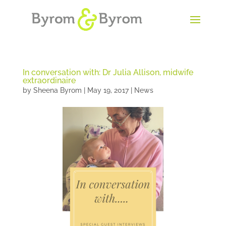
In conversation with: Dr Julia Allison, midwife
extraordinaire
by
Sheena Byrom
|
May 19, 2017
|
News