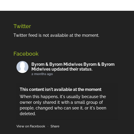
Twitter
Twitter feed is not available at the moment.
Facebook
Byrom & Byrom Midwives
Byrom & Byrom
Midwives updated their status.
2 months ago
This content isn't available at the moment
When this happens, it's usually because the
owner only shared it with a small group of
people, changed who can see it, or it's been
deleted.
View on Facebook
·
Share