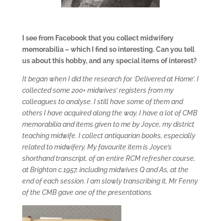
I see from Facebook that you collect midwifery
memorabilia – which I find so interesting. Can you tell
us about this hobby, and any special items of interest?
It began when I did the research for ‘Delivered at Home’. I
collected some 200+ midwives’ registers from my
colleagues to analyse. I still have some of them and
others I have acquired along the way. I have a lot of CMB
memorabilia and items given to me by Joyce, my district
teaching midwife. I collect antiquarian books, especially
related to midwifery. My favourite item is Joyce’s
shorthand transcript, of an entire RCM refresher course,
at Brighton c.1957, including midwives Q and As, at the
end of each session. I am slowly transcribing it, Mr Fenny
of the CMB gave one of the presentations.