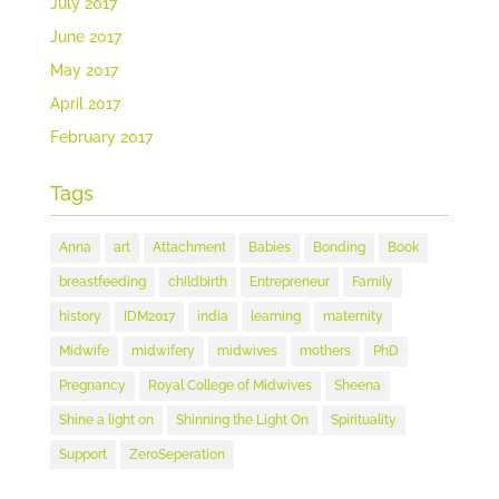
July 2017
June 2017
May 2017
April 2017
February 2017
Tags
Anna
art
Attachment
Babies
Bonding
Book
breastfeeding
childbirth
Entrepreneur
Family
history
IDM2017
india
learning
maternity
Midwife
midwifery
midwives
mothers
PhD
Pregnancy
Royal College of Midwives
Sheena
Shine a light on
Shinning the Light On
Spirituality
Support
ZeroSeperation