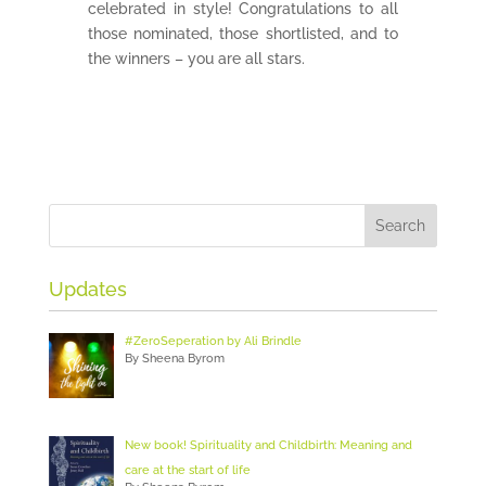
celebrated in style! Congratulations to all
those nominated, those shortlisted, and to
the winners – you are all stars.
Updates
#ZeroSeperation by Ali Brindle
By Sheena Byrom
New book! Spirituality and Childbirth: Meaning and
care at the start of life