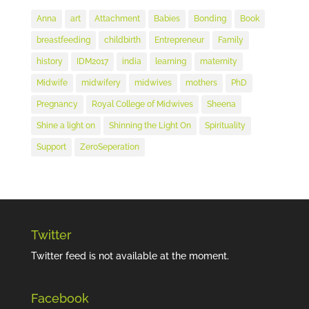
Anna
art
Attachment
Babies
Bonding
Book
breastfeeding
childbirth
Entrepreneur
Family
history
IDM2017
india
learning
maternity
Midwife
midwifery
midwives
mothers
PhD
Pregnancy
Royal College of Midwives
Sheena
Shine a light on
Shinning the Light On
Spirituality
Support
ZeroSeperation
Twitter
Twitter feed is not available at the moment.
Facebook