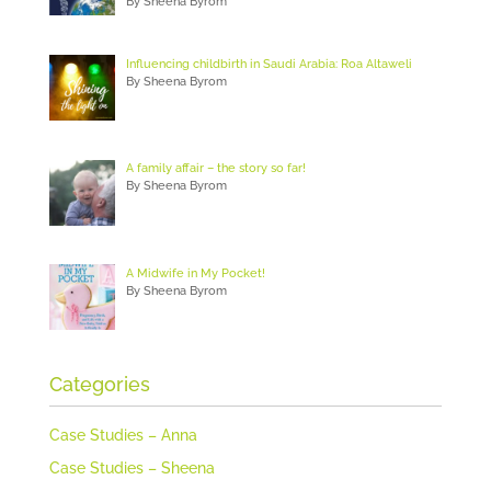
By Sheena Byrom
Influencing childbirth in Saudi Arabia: Roa Altaweli
By Sheena Byrom
A family affair – the story so far!
By Sheena Byrom
A Midwife in My Pocket!
By Sheena Byrom
Categories
Case Studies – Anna
Case Studies – Sheena