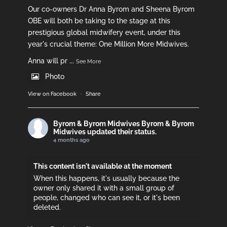
Our co-owners Dr Anna Byrom and Sheena Byrom
OBE will both be taking to the stage at this
prestigious global midwifery event, under this
year's crucial theme: One Million More Midwives.
Anna will pr
...
See More
Photo
View on Facebook
·
Share
Byrom & Byrom Midwives
Byrom & Byrom
Midwives updated their status.
4 months ago
This content isn't available at the moment
When this happens, it's usually because the
owner only shared it with a small group of
people, changed who can see it, or it's been
deleted.