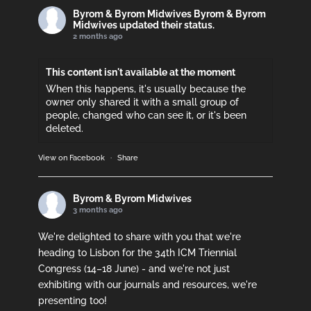
Byrom & Byrom Midwives
Byrom & Byrom
Midwives updated their status.
2 months ago
This content isn't available at the moment
When this happens, it's usually because the
owner only shared it with a small group of
people, changed who can see it, or it's been
deleted.
View on Facebook
·
Share
Byrom & Byrom Midwives
3 months ago
We're delighted to share with you that we're
heading to Lisbon for the 34th ICM Triennial
Congress (14–18 June) - and we're not just
exhibiting with our journals and resources, we're
presenting too!