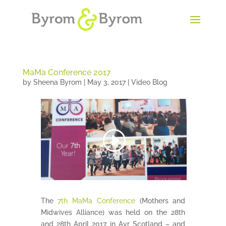
MaMa Conference 2017
by
Sheena Byrom
|
May 3, 2017
|
Video Blog
The
7th MaMa Conference
(Mothers and
Midwives Alliance) was held on the 28th
and 28th April 2017, in Ayr Scotland – and