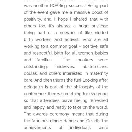
was another ROARing success! Being part
of the event gave me a massive boost of
positivity, and I hope I shared that with
others too. It’s always a huge privilege
being part of a network of like-minded
birth workers and activist, who are all
working to a common goal – positive, safe
and respectful birth for all women, babies
and families. The speakers were
outstanding, midwives, obstetricians,
doulas, and others interested in maternity
care. And then there’s the fun! Looking after
delegates is part of the philosophy of the
conference, there’s something for everyone,
so that attendees leave feeling refreshed
and happy, and ready to take on the world.
The awards ceremony meant that during
the fabulous dinner dance and Ceilidh, the
achievements of individuals were