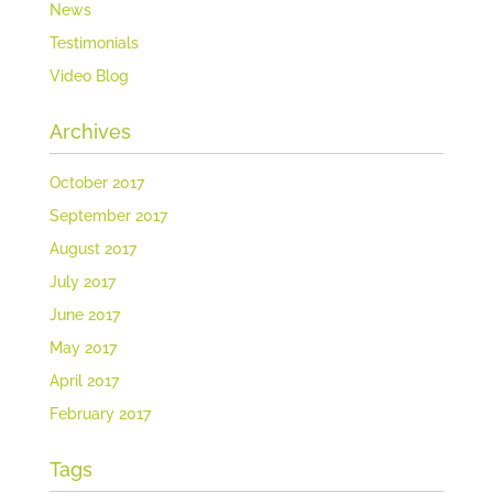
News
Testimonials
Video Blog
Archives
October 2017
September 2017
August 2017
July 2017
June 2017
May 2017
April 2017
February 2017
Tags