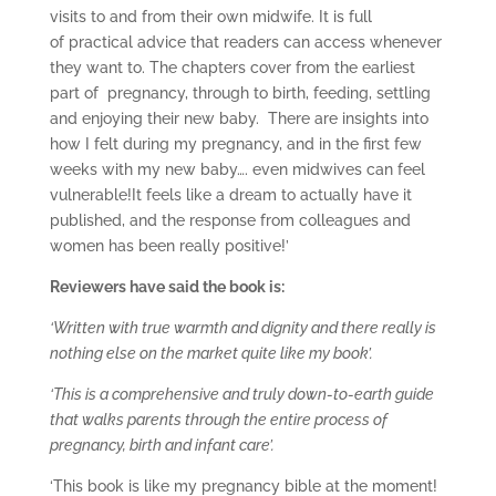
visits to and from their own midwife. It is full
of practical advice that readers can access whenever
they want to. The chapters cover from the earliest
part of pregnancy, through to birth, feeding, settling
and enjoying their new baby. There are insights into
how I felt during my pregnancy, and in the first few
weeks with my new baby…. even midwives can feel
vulnerable!It feels like a dream to actually have it
published, and the response from colleagues and
women has been really positive!’
Reviewers have said the book is:
‘Written with true warmth and dignity and there really is
nothing else on the market quite like my book’.
‘This is a comprehensive and truly down-to-earth guide
that walks parents through the entire process of
pregnancy, birth and infant care’.
‘This book is like my pregnancy bible at the moment!