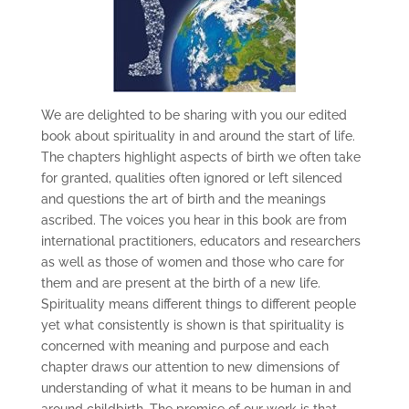
We are delighted to be sharing with you our edited
book about spirituality in and around the start of life.
The chapters highlight aspects of birth we often take
for granted, qualities often ignored or left silenced
and questions the art of birth and the meanings
ascribed. The voices you hear in this book are from
international practitioners, educators and researchers
as well as those of women and those who care for
them and are present at the birth of a new life.
Spirituality means different things to different people
yet what consistently is shown is that spirituality is
concerned with meaning and purpose and each
chapter draws our attention to new dimensions of
understanding of what it means to be human in and