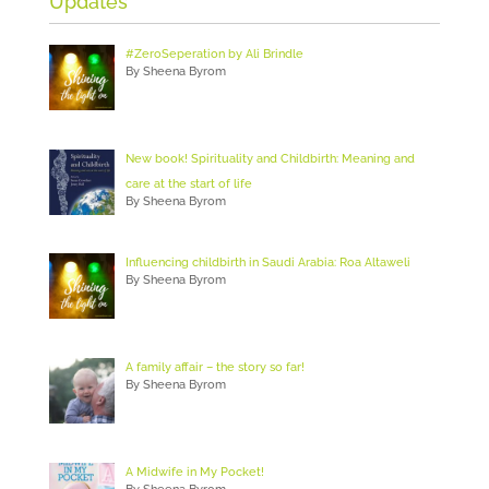
Updates
#ZeroSeperation by Ali Brindle
By Sheena Byrom
New book! Spirituality and Childbirth: Meaning and
care at the start of life
By Sheena Byrom
Influencing childbirth in Saudi Arabia: Roa Altaweli
By Sheena Byrom
A family affair – the story so far!
By Sheena Byrom
A Midwife in My Pocket!