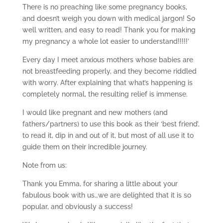
There is no preaching like some pregnancy books,
and doesn’t weigh you down with medical jargon! So
well written, and easy to read! Thank you for making
my pregnancy a whole lot easier to understand!!!!!’
Every day I meet anxious mothers whose babies are
not breastfeeding properly, and they become riddled
with worry. After explaining that what’s happening is
completely normal, the resulting relief is immense.
I would like pregnant and new mothers (and
fathers/partners) to use this book as their ‘best friend’,
to read it, dip in and out of it, but most of all use it to
guide them on their incredible journey.
Note from us:
Thank you Emma, for sharing a little about your
fabulous book with us…we are delighted that it is so
popular, and obviously a success!