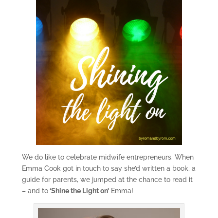
We do like to celebrate midwife entrepreneurs. When
Emma Cook got in touch to say she’d written a book, a
guide for parents, we jumped at the chance to read it
– and to
‘Shine the Light on’
Emma!