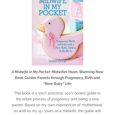
A Midwife in My Pocket:
Midwife’s Heart-Warming New
Book Guides Parents through Pregnancy, Birth and
“New Baby” Life
This book is a 100% practical, 100% honest guide to
the entire process of pregnancy and being a new
parent. Based on my own experiences of motherhood,
as well as my 15+ years as a midwife, the guide will