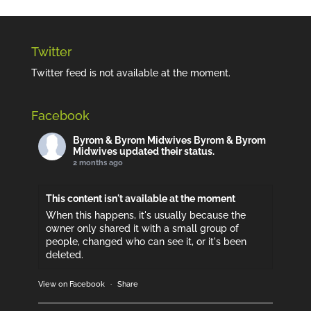
Twitter
Twitter feed is not available at the moment.
Facebook
Byrom & Byrom Midwives
Byrom & Byrom
Midwives updated their status.
2 months ago
This content isn't available at the moment
When this happens, it's usually because the
owner only shared it with a small group of
people, changed who can see it, or it's been
deleted.
View on Facebook
·
Share