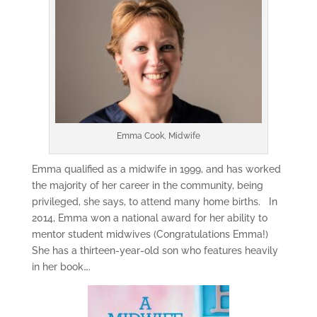
Emma Cook, Midwife
Emma qualified as a midwife in 1999, and has worked
the majority of her career in the community, being
privileged, she says, to attend many home births. In
2014, Emma won a national award for her ability to
mentor student midwives (Congratulations Emma!)
She has a thirteen-year-old son who features heavily
in her book….