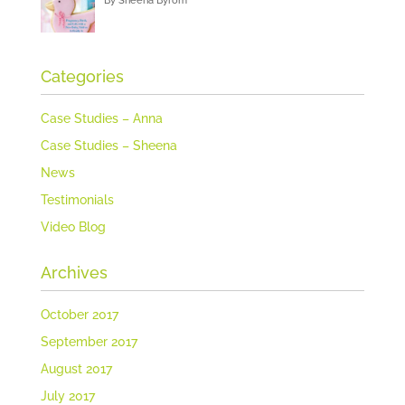
By Sheena Byrom
Categories
Case Studies – Anna
Case Studies – Sheena
News
Testimonials
Video Blog
Archives
October 2017
September 2017
August 2017
July 2017