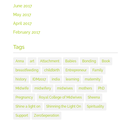
June 2017
May 2017
April 2017
February 2017
Tags
Anna
art
Attachment
Babies
Bonding
Book
breastfeeding
childbirth
Entrepreneur
Family
history
IDM2017
india
learning
maternity
Midwife
midwifery
midwives
mothers
PhD
Pregnancy
Royal College of Midwives
Sheena
Shine a light on
Shinning the Light On
Spirituality
Support
ZeroSeperation