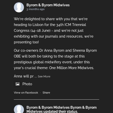
Byrom & Byrom Midwives
3 months ago
We're delighted to share with you that we're
heading to Lisbon for the 34th ICM Triennial
Congress (14–18 June) - and we're not just
exhibiting with our journals and resources, we're
presenting too!
Our co-owners Dr Anna Byrom and Sheena Byrom
OBE will both be taking to the stage at this
prestigious global midwifery event, under this
year's crucial theme: One Million More Midwives.
Anna will pr
...
See More
Photo
View on Facebook
·
Share
Byrom & Byrom Midwives
Byrom & Byrom
Midwives updated their status.