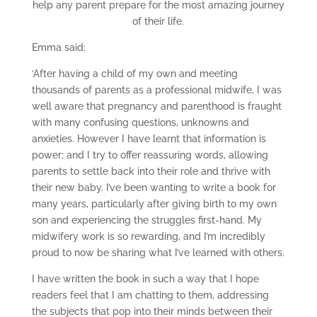
help any parent prepare for the most amazing journey
of their life.
Emma said:
‘After having a child of my own and meeting
thousands of parents as a professional midwife, I was
well aware that pregnancy and parenthood is fraught
with many confusing questions, unknowns and
anxieties. However I have learnt that information is
power; and I try to offer reassuring words, allowing
parents to settle back into their role and thrive with
their new baby. I’ve been wanting to write a book for
many years, particularly after giving birth to my own
son and experiencing the struggles first-hand. My
midwifery work is so rewarding, and I’m incredibly
proud to now be sharing what I’ve learned with others.
I have written the book in such a way that I hope
readers feel that I am chatting to them, addressing
the subjects that pop into their minds between their