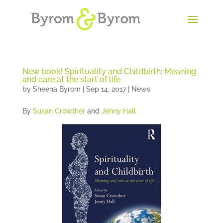
New book! Spirituality and Childbirth: Meaning
and care at the start of life
by
Sheena Byrom
|
Sep 14, 2017
|
News
By
Susan Crowther
and
Jenny Hall