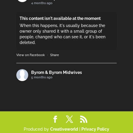
4 months ago
This content isn't available at the moment
When this happens, it's usually because the
owner only shared it with a small group of
people, changed who can see it, or it's been
deleted.
View on Facebook
·
Share
Byrom & Byrom Midwives
5 months ago
Please support if you can!
This content isn't available at the moment
When this happens, it's usually because the
owner only shared it with a small group of
people, changed who can see it, or it's been
deleted.
Produced by
Creativeworld
|
Privacy Policy