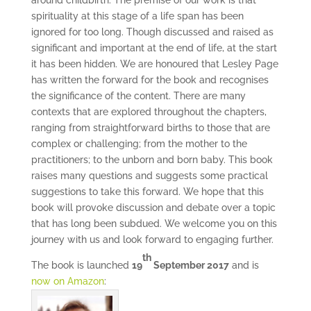
around childbirth. The premise of our work is that
spirituality at this stage of a life span has been
ignored for too long. Though discussed and raised as
significant and important at the end of life, at the start
it has been hidden. We are honoured that Lesley Page
has written the forward for the book and recognises
the significance of the content. There are many
contexts that are explored throughout the chapters,
ranging from straightforward births to those that are
complex or challenging; from the mother to the
practitioners; to the unborn and born baby. This book
raises many questions and suggests some practical
suggestions to take this forward. We hope that this
book will provoke discussion and debate over a topic
that has long been subdued. We welcome you on this
journey with us and look forward to engaging further.
th
The book is launched
19
September 2017
and is
now on Amazon
: