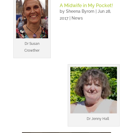
A Midwife in My Pocket!
by
Sheena Byrom
|
Jun 28,
2017
|
News
Dr Susan
Crowther
Dr Jenny Hall