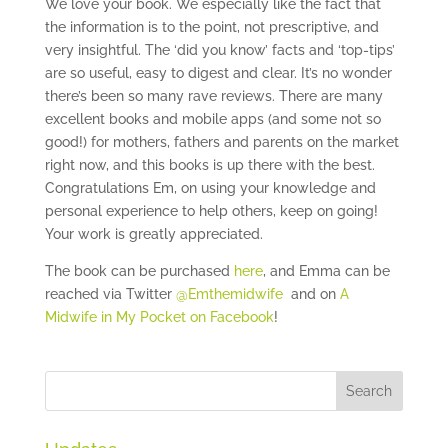
We love your book. We especially like the fact that
the information is to the point, not prescriptive, and
very insightful. The ‘did you know’ facts and ‘top-tips’
are so useful, easy to digest and clear. It’s no wonder
there’s been so many rave reviews. There are many
excellent books and mobile apps (and some not so
good!) for mothers, fathers and parents on the market
right now, and this books is up there with the best.
Congratulations Em, on using your knowledge and
personal experience to help others, keep on going!
Your work is greatly appreciated.
The book can be purchased
here
, and Emma can be
reached via Twitter
@Emthemidwife
and on
A
Midwife in My Pocket on Facebook
!