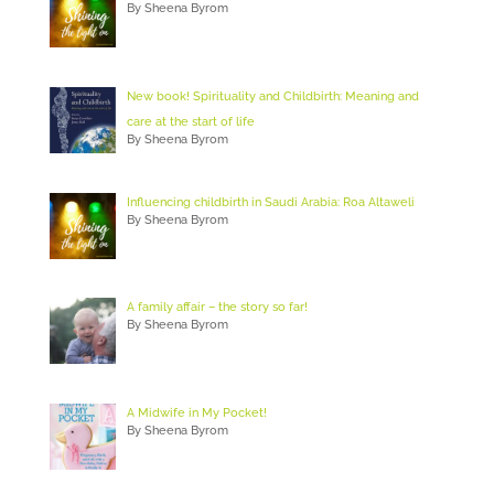
By Sheena Byrom
New book! Spirituality and Childbirth: Meaning and
care at the start of life
By Sheena Byrom
Influencing childbirth in Saudi Arabia: Roa Altaweli
By Sheena Byrom
A family affair – the story so far!
By Sheena Byrom
A Midwife in My Pocket!
By Sheena Byrom