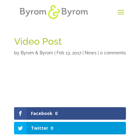
Video Post
by
Byrom & Byrom
|
Feb 13, 2017
|
News
|
0 comments
Facebook
0
Twitter
0