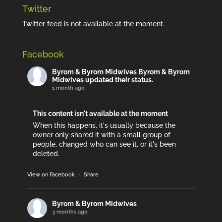
Twitter
Twitter feed is not available at the moment.
Facebook
Byrom & Byrom Midwives
Byrom & Byrom
Midwives updated their status.
1 month ago
This content isn't available at the moment
When this happens, it's usually because the
owner only shared it with a small group of
people, changed who can see it, or it's been
deleted.
View on Facebook
·
Share
Byrom & Byrom Midwives
3 months ago