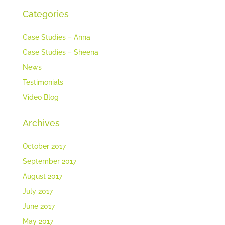
Categories
Case Studies – Anna
Case Studies – Sheena
News
Testimonials
Video Blog
Archives
October 2017
September 2017
August 2017
July 2017
June 2017
May 2017