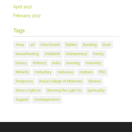
April 2017
February 2017
Tags
Anna
art
Attachment
Babies
Bonding
Book
breastfeeding
childbirth
Entrepreneur
Family
history
IDM2017
india
learning
maternity
Midwife
midwifery
midwives
mothers
PhD
Pregnancy
Royal College of Midwives
Sheena
Shine a light on
Shinning the Light On
Spirituality
Support
ZeroSeperation