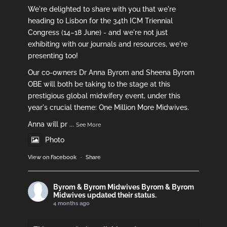
We're delighted to share with you that we're
heading to Lisbon for the 34th ICM Triennial
Congress (14–18 June) - and we're not just
exhibiting with our journals and resources, we're
presenting too!
Our co-owners Dr Anna Byrom and Sheena Byrom
OBE will both be taking to the stage at this
prestigious global midwifery event, under this
year's crucial theme: One Million More Midwives.
Anna will pr
...
See More
Photo
View on Facebook
·
Share
Byrom & Byrom Midwives
Byrom & Byrom
Midwives updated their status.
4 months ago