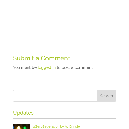
Submit a Comment
You must be
logged in
to post a comment.
Updates
#ZeroSeperation by Ali Brindle